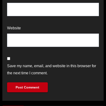
Website
Save my name, email, and website in this browser for
the next time I comment.