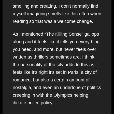
smelling and creating, I don’t normally find
myself imagining smells like this often when
reading so that was a welcome change.
As I mentioned “The Killing Sense” gallops
along and it feels like it tells you everything
you need, and more, but never feels over-
written as thrillers sometimes are. I think
the personality of the city adds to this as it
feels like it’s right it’s set in Paris, a city of
romance, but also a certain amount of
nostalgia, and even an undertone of politics
creeping in with the Olympics helping
dictate police policy.