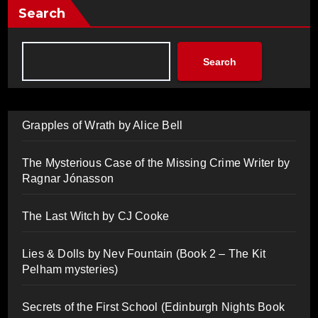
Search
Search
Grapples of Wrath by Alice Bell
The Mysterious Case of the Missing Crime Writer by
Ragnar Jónasson
The Last Witch by CJ Cooke
Lies & Dolls by Nev Fountain (Book 2 – The Kit
Pelham mysteries)
Secrets of the First School (Edinburgh Nights Book