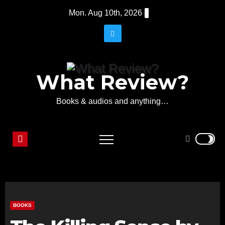
Skip
Mon. Aug 10th, 2026
to
content
What Review?
Books & audios and anything…
BOOKS