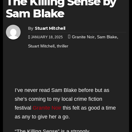
The Killing Sense by
Sam Blake
By
Stuart Mitchell
,
,
Granite Noir
Sam Blake
JANUARY 18, 2025
,
Stuart Mitchell
thriller
I’ve never read Sam Blake before but as
she’s coming to my local crime fiction
festival
Granite Noir
this felt as good a time
as any to give her a go.
“The Killing Sense” is a strongly