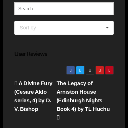
Sort by
User Reviews
Post
A Divine Fury
The Legacy of
navigation
(Cesare Aldo
Arniston House
series, 4) by D.
(Edinburgh Nights
V. Bishop
Book 4) by TL Huchu