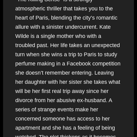
atmospheric thriller that takes you to the
heart of Paris, blending the city’s romantic
allure with a sinister undercurrent. Kate
Wilde is a single mother who with a
troubled past. Her life takes an unexpected
turn when she wins a trip to Paris to study
perfume making in a Facebook competition
she doesn’t remember entering. Leaving
her daughter with her sister she takes what
will be her first real trip away since her
divorce from her abusive ex-husband. A
series of strange events make her
concerned someone has access to her
apartment and she has a feeling of being
watched. The plot thickens as it becomes