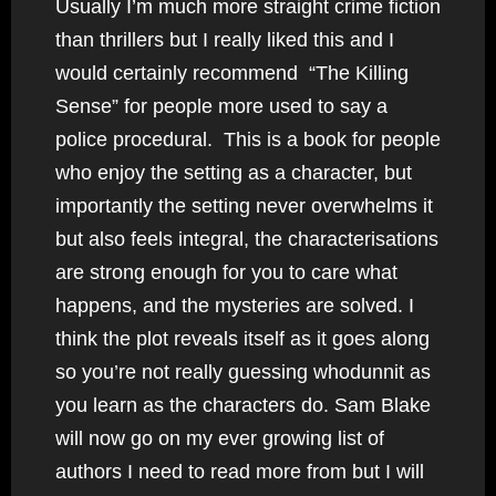
Usually I’m much more straight crime fiction
than thrillers but I really liked this and I
would certainly recommend “The Killing
Sense” for people more used to say a
police procedural. This is a book for people
who enjoy the setting as a character, but
importantly the setting never overwhelms it
but also feels integral, the characterisations
are strong enough for you to care what
happens, and the mysteries are solved. I
think the plot reveals itself as it goes along
so you’re not really guessing whodunnit as
you learn as the characters do. Sam Blake
will now go on my ever growing list of
authors I need to read more from but I will