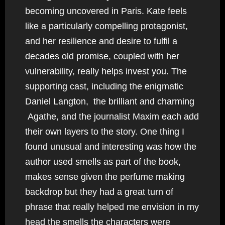
becoming uncovered in Paris. Kate feels
like a particularly compelling protagonist,
and her resilience and desire to fulfil a
decades old promise, coupled with her
vulnerability, really helps invest you. The
supporting cast, including the enigmatic
Daniel Langton, the brilliant and charming
Agathe, and the journalist Maxim each add
their own layers to the story. One thing I
found unusual and interesting was how the
author used smells as part of the book,
makes sense given the perfume making
backdrop but they had a great turn of
phrase that really helped me envision in my
head the smells the characters were