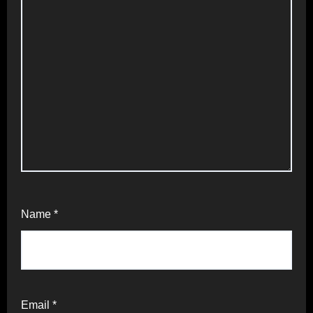
Name
*
Email
*