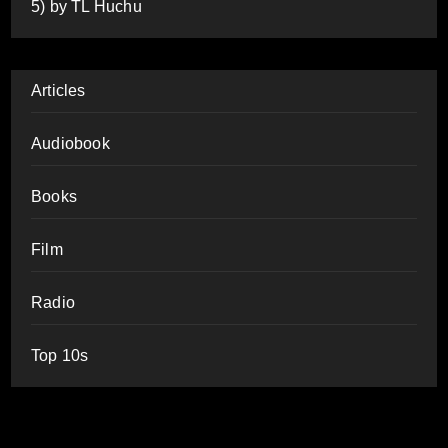
5) by TL Huchu
Articles
Audiobook
Books
Film
Radio
Top 10s