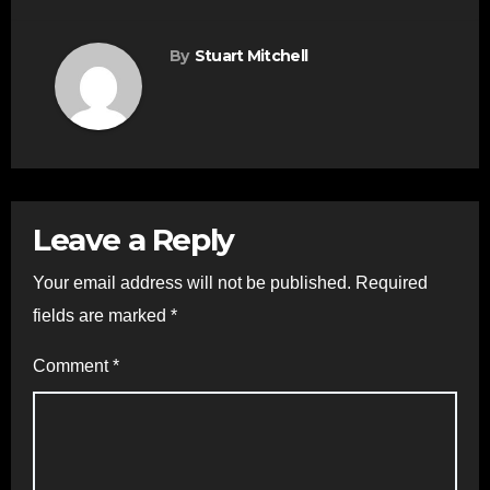
By
Stuart Mitchell
Leave a Reply
Your email address will not be published.
Required
fields are marked
*
Comment
*