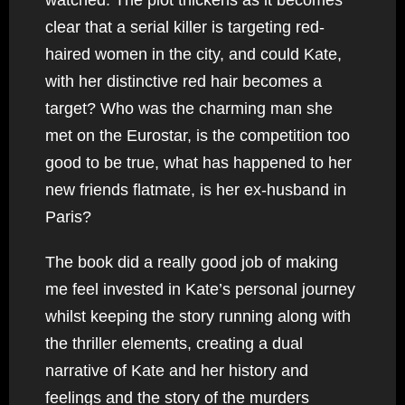
clear that a serial killer is targeting red-
haired women in the city, and could Kate,
with her distinctive red hair becomes a
target? Who was the charming man she
met on the Eurostar, is the competition too
good to be true, what has happened to her
new friends flatmate, is her ex-husband in
Paris?
The book did a really good job of making
me feel invested in Kate’s personal journey
whilst keeping the story running along with
the thriller elements, creating a dual
narrative of Kate and her history and
feelings and the story of the murders