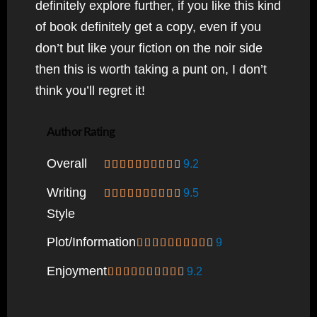
definitely explore further, if you like this kind
of book definitely get a copy, even if you
don’t but like your fiction on the noir side
then this is worth taking a punt on, I don’t
think you’ll regret it!
Author Rating
Overall
9.2
Writing
9.5
Style
Plot/information
9
Enjoyment
9.2