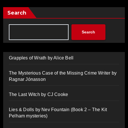
Search
Search
Grapples of Wrath by Alice Bell
The Mysterious Case of the Missing Crime Writer by
Ragnar Jónasson
The Last Witch by CJ Cooke
Lies & Dolls by Nev Fountain (Book 2 – The Kit
Pelham mysteries)