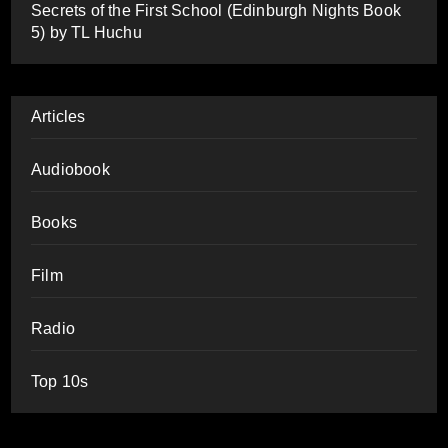
Secrets of the First School (Edinburgh Nights Book
5) by TL Huchu
Articles
Audiobook
Books
Film
Radio
Top 10s