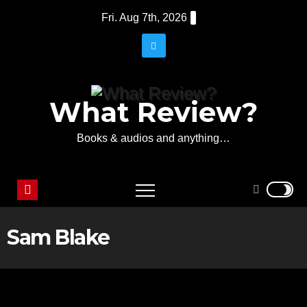
Skip
Fri. Aug 7th, 2026
to
content
What Review?
Books & audios and anything…
Sam Blake