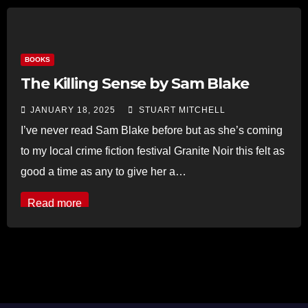
BOOKS
The Killing Sense by Sam Blake
JANUARY 18, 2025
STUART MITCHELL
I’ve never read Sam Blake before but as she’s coming
to my local crime fiction festival Granite Noir this felt as
good a time as any to give her a…
Read more