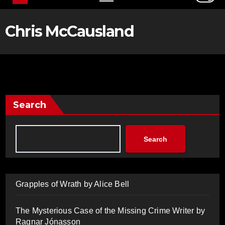
Chris McCausland
Search
Search
Grapples of Wrath by Alice Bell
The Mysterious Case of the Missing Crime Writer by
Ragnar Jónasson