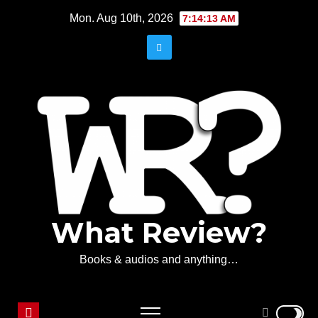
Skip
Mon. Aug 10th, 2026
7:14:13 AM
to
content
What Review?
Books & audios and anything…