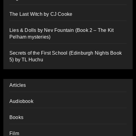
The Last Witch by CJ Cooke
Lies & Dolls by Nev Fountain (Book 2 – The Kit
Pelham mysteries)
Secrets of the First School (Edinburgh Nights Book
5) by TL Huchu
Articles
Audiobook
Books
Film