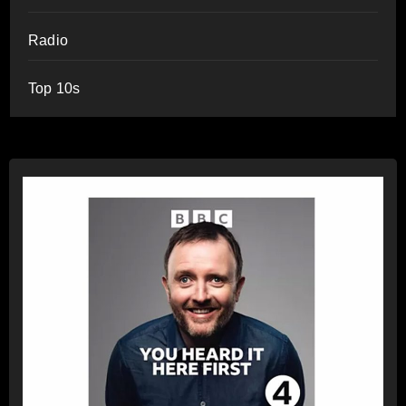
Radio
Top 10s