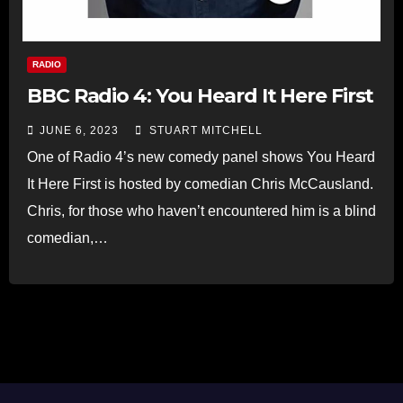
RADIO
BBC Radio 4: You Heard It Here First
JUNE 6, 2023
STUART MITCHELL
One of Radio 4’s new comedy panel shows You Heard
It Here First is hosted by comedian Chris McCausland.
Chris, for those who haven’t encountered him is a blind
comedian,…
Read more