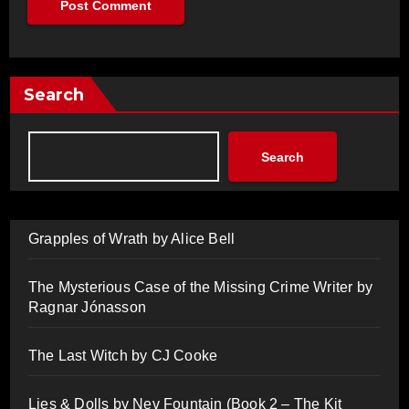
Search
Search
Grapples of Wrath by Alice Bell
The Mysterious Case of the Missing Crime Writer by
Ragnar Jónasson
The Last Witch by CJ Cooke
Lies & Dolls by Nev Fountain (Book 2 – The Kit