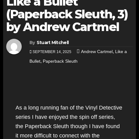
Like a Bullet
(Paperback Sleuth, 3)
by Andrew Cartmel
By
Stuart Mitchell
,
Andrew Cartmel
Like a
SEPTEMBER 14, 2025
,
Bullet
Paperback Sleuth
As a long running fan of the Vinyl Detective
series I have enjoyed the spin off series,
the Paperback Sleuth though I have found
it more difficult to connect with the