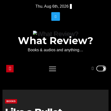
Skip
Thu. Aug 6th, 2026
to
content
What Review?
Books & audios and anything…
BOOKS