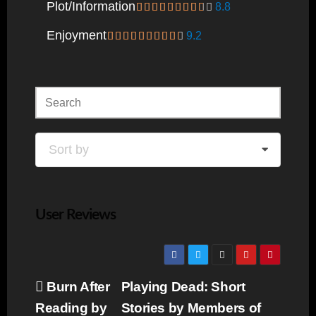
Plot/information
8.8
Enjoyment
9.2
Sort by
User Reviews
Post
Burn After
Playing Dead: Short
navigation
Reading by
Stories by Members of