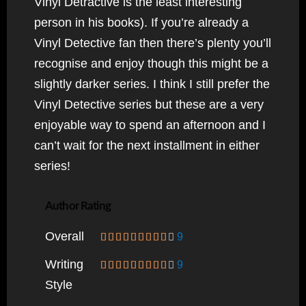
Vinyl Detractive is the least interesting
person in his books). If you’re already a
Vinyl Detective fan then there’s plenty you’ll
recognise and enjoy though this might be a
slightly darker series. I think I still prefer the
Vinyl Detective series but these are a very
enjoyable way to spend an afternoon and I
can’t wait for the next installment in either
series!
Author Rating
Overall
9
Writing
9
Style