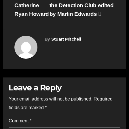
Catherine
the Detection Club edited
Ryan Howard
by Martin Edwards
By
Stuart Mitchell
Leave a Reply
Your email address will not be published.
Required
fields are marked
*
Comment
*