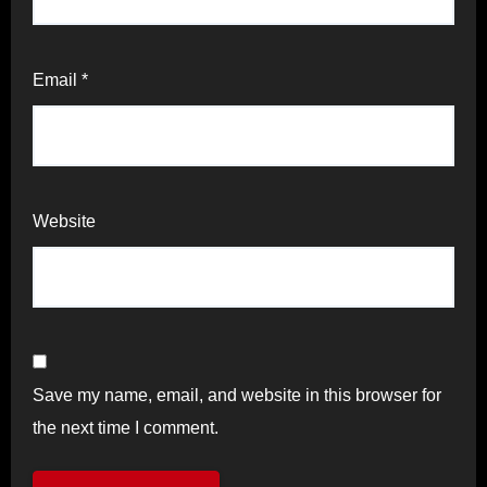
Email
*
Website
Save my name, email, and website in this browser for
the next time I comment.