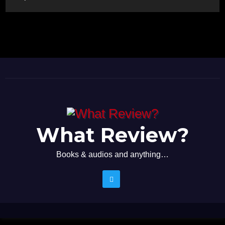
What Review?
Books & audios and anything…