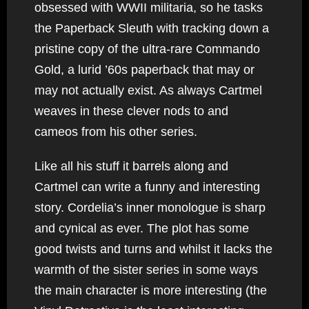
obsessed with WWII militaria, so he tasks
the Paperback Sleuth with tracking down a
pristine copy of the ultra-rare Commando
Gold, a lurid ’60s paperback that may or
may not actually exist. As always Cartmel
weaves in these clever nods to and
cameos from his other series.
Like all his stuff it barrels along and
Cartmel can write a funny and interesting
story. Cordelia’s inner monologue is sharp
and cynical as ever. The plot has some
good twists and turns and whilst it lacks the
warmth of the sister series in some ways
the main character is more interesting (the