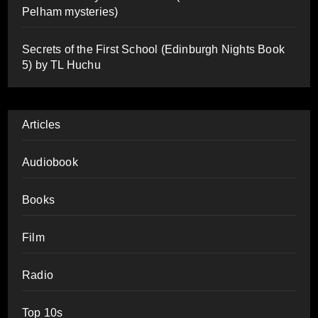
Pelham mysteries)
Secrets of the First School (Edinburgh Nights Book
5) by TL Huchu
Articles
Audiobook
Books
Film
Radio
Top 10s