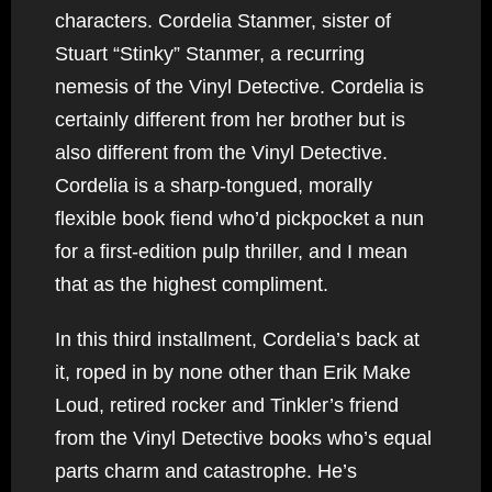
characters. Cordelia Stanmer, sister of
Stuart “Stinky” Stanmer, a recurring
nemesis of the Vinyl Detective. Cordelia is
certainly different from her brother but is
also different from the Vinyl Detective.
Cordelia is a sharp-tongued, morally
flexible book fiend who’d pickpocket a nun
for a first-edition pulp thriller, and I mean
that as the highest compliment.
In this third installment, Cordelia’s back at
it, roped in by none other than Erik Make
Loud, retired rocker and Tinkler’s friend
from the Vinyl Detective books who’s equal
parts charm and catastrophe. He’s