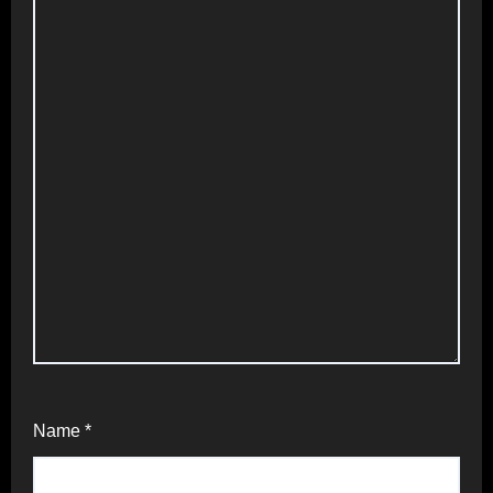
Name
*