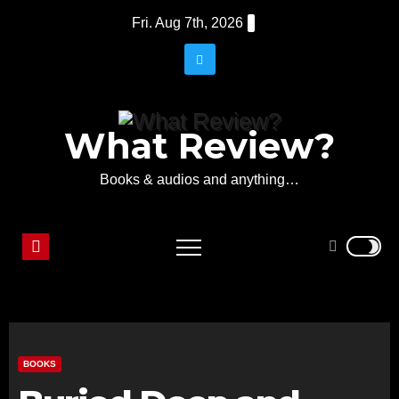
Skip
Fri. Aug 7th, 2026
to
content
What Review?
Books & audios and anything…
BOOKS