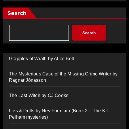
Search
Search
Grapples of Wrath by Alice Bell
The Mysterious Case of the Missing Crime Writer by
Ragnar Jónasson
The Last Witch by CJ Cooke
Lies & Dolls by Nev Fountain (Book 2 – The Kit
Pelham mysteries)