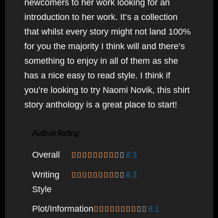
newcomers to her work looking for an
introduction to her work. It’s a collection
that whilst every story might not land 100%
for you the majority I think will and there’s
something to enjoy in all of them as she
has a nice easy to read style. I think if
you’re looking to try Naomi Novik, this shirt
story anthology is a great place to start!
Author Rating
Overall
8.3
Writing
8.3
Style
Plot/information
8.1