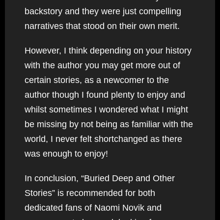
backstory and they were just compelling
narratives that stood on their own merit.
However, I think depending on your history
with the author you may get more out of
certain stories, as a newcomer to the
author though I found plenty to enjoy and
whilst sometimes I wondered what I might
be missing by not being as familiar with the
world, I never felt shortchanged as there
was enough to enjoy!
In conclusion, “Buried Deep and Other
Stories” is recommended for both
dedicated fans of Naomi Novik and