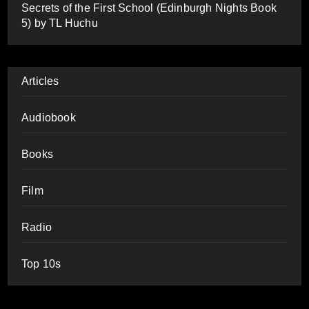
Secrets of the First School (Edinburgh Nights Book
5) by TL Huchu
Articles
Audiobook
Books
Film
Radio
Top 10s