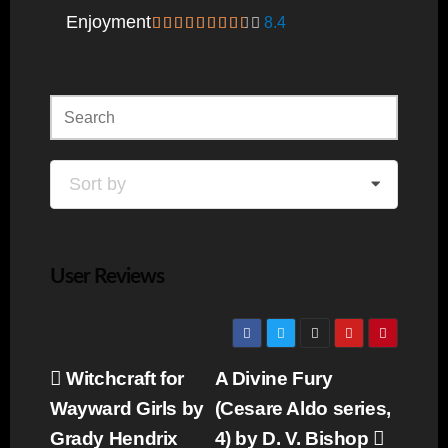
Enjoyment
8.4
Sort by
User Reviews
Post
Witchcraft for
A Divine Fury
navigation
Wayward Girls by
(Cesare Aldo series,
Grady Hendrix
4) by D. V. Bishop