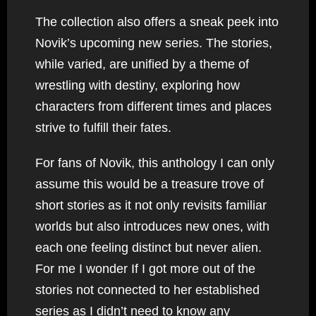
The collection also offers a sneak peek into
Novik’s upcoming new series. The stories,
while varied, are unified by a theme of
wrestling with destiny, exploring how
characters from different times and places
strive to fulfill their fates.
For fans of Novik, this anthology I can only
assume this would be a treasure trove of
short stories as it not only revisits familiar
worlds but also introduces new ones, with
each one feeling distinct but never alien.
For me I wonder If I got more out of the
stories not connected to her established
series as I didn’t need to know any