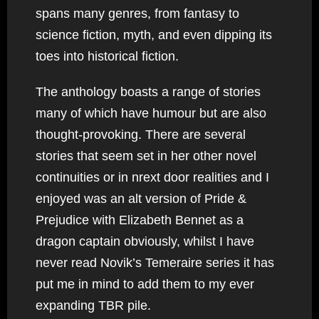
spans many genres, from fantasy to
science fiction, myth, and even dipping its
toes into historical fiction.
The anthology boasts a range of stories
many of which have humour but are also
thought-provoking. There are several
stories that seem set in her other novel
continuities or in nrext door realities and I
enjoyed was an alt version of Pride &
Prejudice with Elizabeth Bennet as a
dragon captain obviously, whilst I have
never read Novik’s Temeraire series it has
put me in mind to add them to my ever
expanding TBR pile.