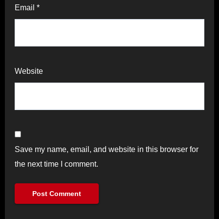
Email
*
Website
Save my name, email, and website in this browser for
the next time I comment.