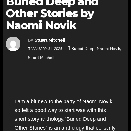
Buried Deep and
Other Stories by
Naomi Novik
By
Stuart Mitchell
,
,
Buried Deep
Naomi Novik
JANUARY 31, 2025
Stuart Mitchell
I am a bit new to the party of Naomi Novik,
so felt a good way to start was with this
short story anthology.”Buried Deep and
Other Stories” is an anthology that certainly