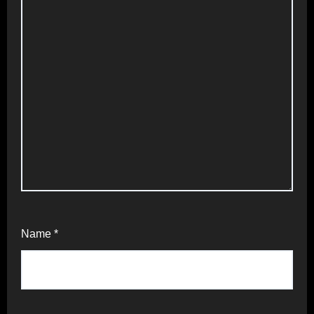
Name
*