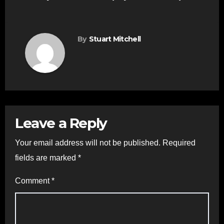
By
Stuart Mitchell
Leave a Reply
Your email address will not be published.
Required
fields are marked
*
Comment
*