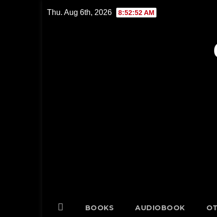
Skip
Thu. Aug 6th, 2026
8:52:53 AM
to
content
BOOKS
AUDIOBOOK
OT