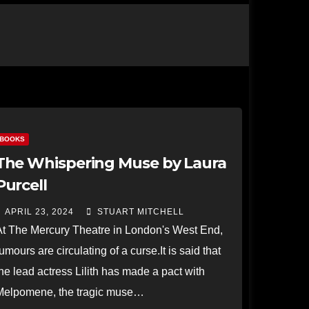
BOOKS
The Whispering Muse by Laura
Purcell
APRIL 23, 2024
STUART MITCHELL
At The Mercury Theatre in London's West End,
umours are circulating of a curse.It is said that
he lead actress Lilith has made a pact with
Melpomene, the tragic muse…