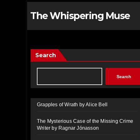
The Whispering Muse
Search
Search
Grapples of Wrath by Alice Bell
The Mysterious Case of the Missing Crime
Writer by Ragnar Jónasson