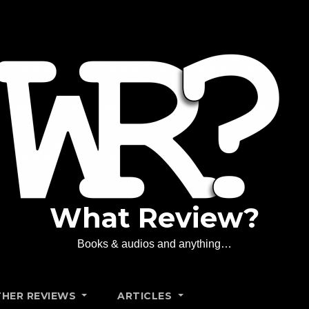
What Review?
Books & audios and anything…
HER REVIEWS
ARTICLES