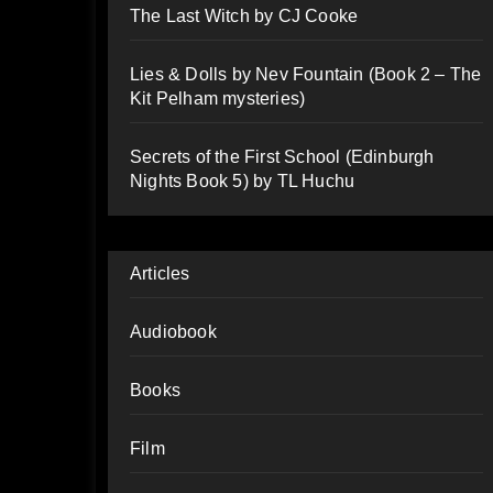
The Last Witch by CJ Cooke
Lies & Dolls by Nev Fountain (Book 2 – The
Kit Pelham mysteries)
Secrets of the First School (Edinburgh
Nights Book 5) by TL Huchu
Articles
Audiobook
Books
Film