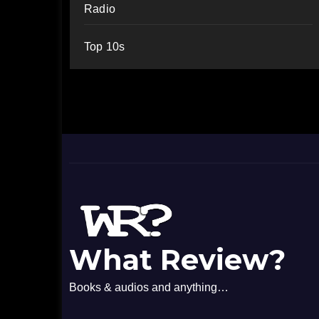
Radio
Top 10s
What Review?
Books & audios and anything…