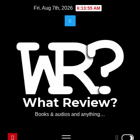
Skip
Fri. Aug 7th, 2026
6:13:55 AM
to
content
What Review?
Books & audios and anything…