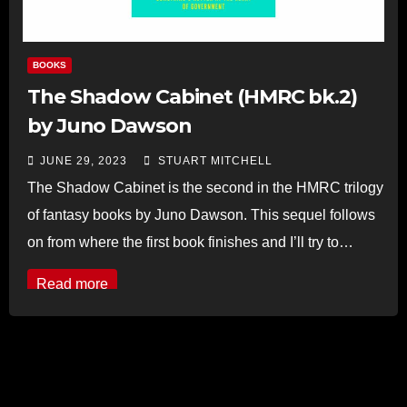
BOOKS
The Shadow Cabinet (HMRC bk.2)
by Juno Dawson
JUNE 29, 2023
STUART MITCHELL
The Shadow Cabinet is the second in the HMRC trilogy
of fantasy books by Juno Dawson. This sequel follows
on from where the first book finishes and I’ll try to…
Read more