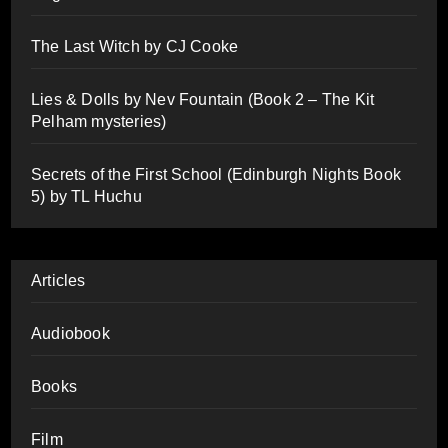
The Last Witch by CJ Cooke
Lies & Dolls by Nev Fountain (Book 2 – The Kit
Pelham mysteries)
Secrets of the First School (Edinburgh Nights Book
5) by TL Huchu
Articles
Audiobook
Books
Film