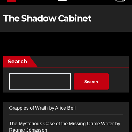
The Shadow Cabinet
Search
Search
Grapples of Wrath by Alice Bell
The Mysterious Case of the Missing Crime Writer by
Ragnar Jónasson