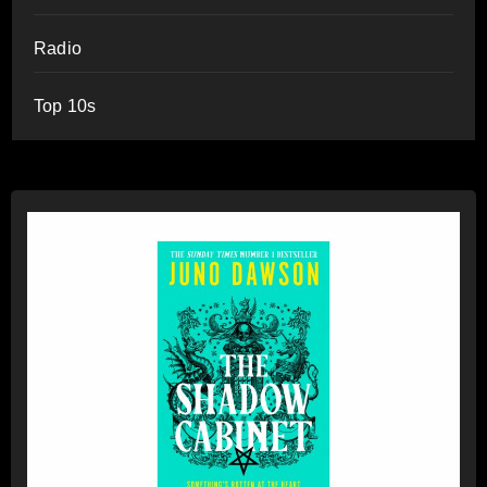
Radio
Top 10s