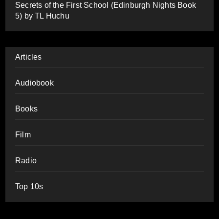
Secrets of the First School (Edinburgh Nights Book
5) by TL Huchu
Articles
Audiobook
Books
Film
Radio
Top 10s