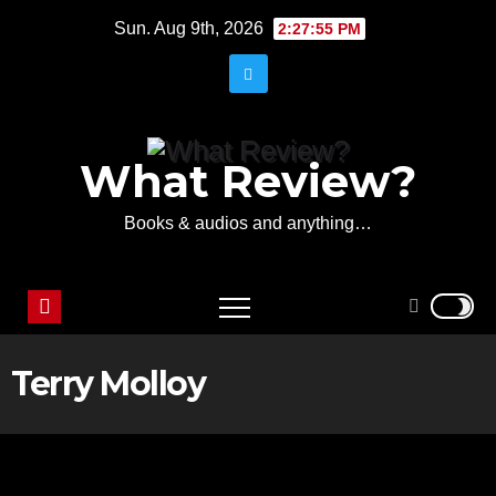
Skip
Sun. Aug 9th, 2026
2:27:55 PM
to
content
What Review?
Books & audios and anything…
Terry Molloy