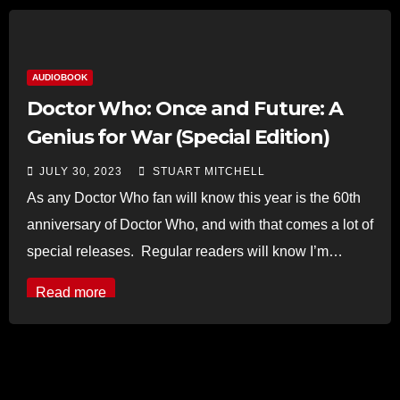
AUDIOBOOK
Doctor Who: Once and Future: A
Genius for War (Special Edition)
JULY 30, 2023
STUART MITCHELL
As any Doctor Who fan will know this year is the 60th
anniversary of Doctor Who, and with that comes a lot of
special releases. Regular readers will know I’m…
Read more