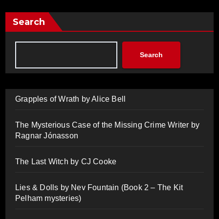
Search
Search
Grapples of Wrath by Alice Bell
The Mysterious Case of the Missing Crime Writer by
Ragnar Jónasson
The Last Witch by CJ Cooke
Lies & Dolls by Nev Fountain (Book 2 – The Kit
Pelham mysteries)