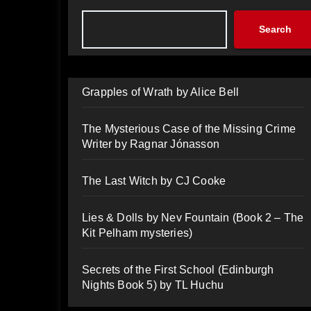
Search
Grapples of Wrath by Alice Bell
The Mysterious Case of the Missing Crime
Writer by Ragnar Jónasson
The Last Witch by CJ Cooke
Lies & Dolls by Nev Fountain (Book 2 – The
Kit Pelham mysteries)
Secrets of the First School (Edinburgh
Nights Book 5) by TL Huchu