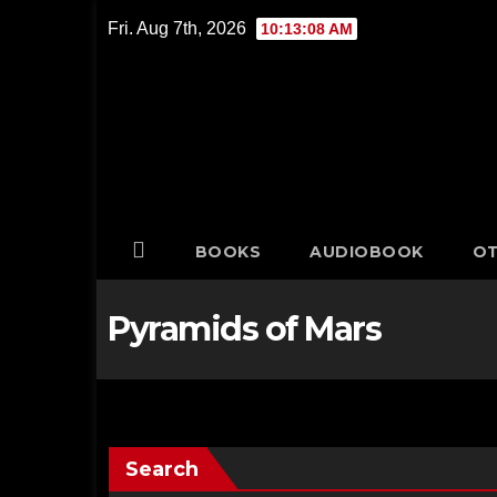
Skip
Fri. Aug 7th, 2026
10:13:08 AM
to
content
BOOKS
AUDIOBOOK
OT
Pyramids of Mars
Search