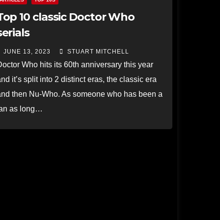
Top 10 classic Doctor Who
serials
JUNE 13, 2023
STUART MITCHELL
octor Who hits its 60th anniversary this year
nd it’s split into 2 distinct eras, the classic era
and then Nu-Who. As someone who has been a
fan as long…
Read more