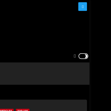
ARTICLES
TOP 10S