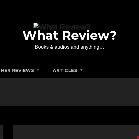
What Review?
Books & audios and anything…
HER REVIEWS
ARTICLES