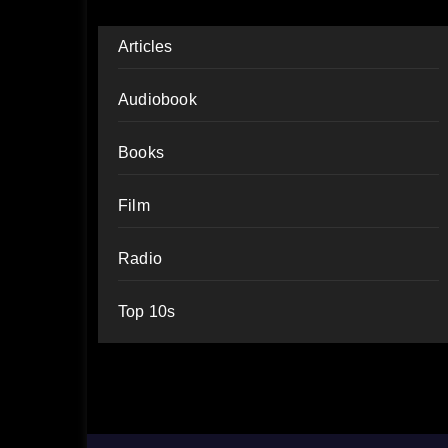
Articles
Audiobook
Books
Film
Radio
Top 10s