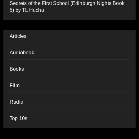
Secrets of the First School (Edinburgh Nights Book
5) by TL Huchu
Articles
Audiobook
Books
Film
Radio
Top 10s