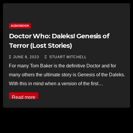
AUDIOBOOK
Doctor Who: Daleks! Genesis of
Terror (Lost Stories)
JUNE 8, 2023
STUART MITCHELL
For many Tom Baker is the definitive Doctor and for
many others the ultimate story is Genesis of the Daleks.
With this in mind when a version of the first…
Read more