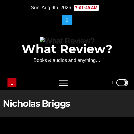
Skip
Sun. Aug 9th, 2026
7:01:49 AM
to
content
What Review?
Books & audios and anything…
Nicholas Briggs