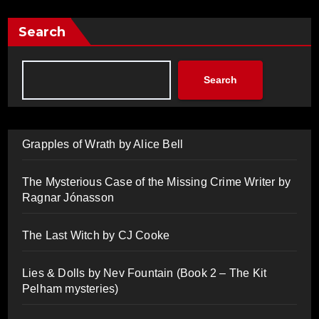
Search
Search
Grapples of Wrath by Alice Bell
The Mysterious Case of the Missing Crime Writer by
Ragnar Jónasson
The Last Witch by CJ Cooke
Lies & Dolls by Nev Fountain (Book 2 – The Kit
Pelham mysteries)