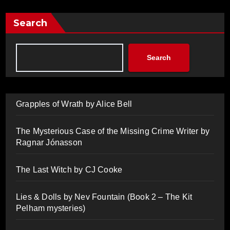
Search
Search
Grapples of Wrath by Alice Bell
The Mysterious Case of the Missing Crime Writer by
Ragnar Jónasson
The Last Witch by CJ Cooke
Lies & Dolls by Nev Fountain (Book 2 – The Kit
Pelham mysteries)