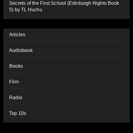
Secrets of the First School (Edinburgh Nights Book
5) by TL Huchu
Articles
Audiobook
Books
Film
Radio
Top 10s