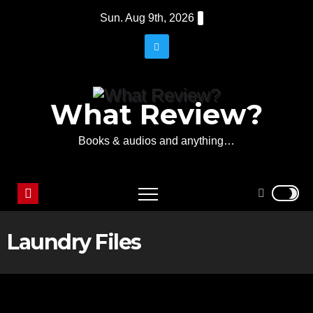
Skip
Sun. Aug 9th, 2026
to
content
What Review?
Books & audios and anything…
Laundry Files