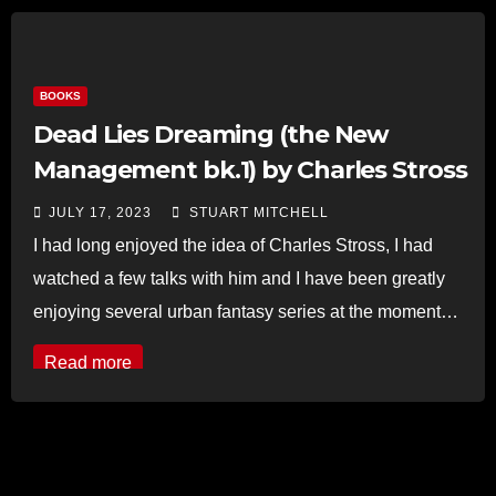
BOOKS
Dead Lies Dreaming (the New
Management bk.1) by Charles Stross
JULY 17, 2023
STUART MITCHELL
I had long enjoyed the idea of Charles Stross, I had
watched a few talks with him and I have been greatly
enjoying several urban fantasy series at the moment…
Read more