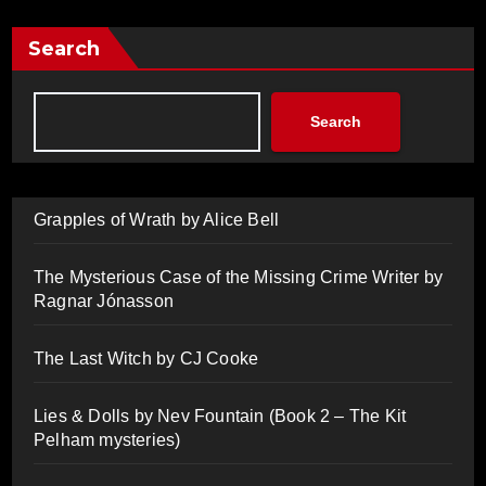
Search
Search
Grapples of Wrath by Alice Bell
The Mysterious Case of the Missing Crime Writer by
Ragnar Jónasson
The Last Witch by CJ Cooke
Lies & Dolls by Nev Fountain (Book 2 – The Kit
Pelham mysteries)