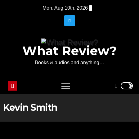
Skip
Mon. Aug 10th, 2026
to
content
What Review?
Books & audios and anything…
Kevin Smith