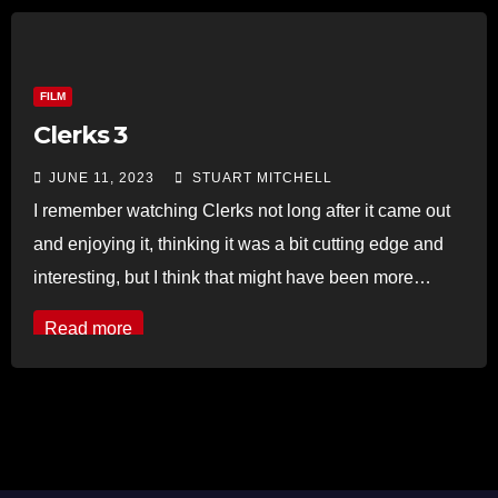
FILM
Clerks 3
JUNE 11, 2023
STUART MITCHELL
I remember watching Clerks not long after it came out
and enjoying it, thinking it was a bit cutting edge and
interesting, but I think that might have been more…
Read more