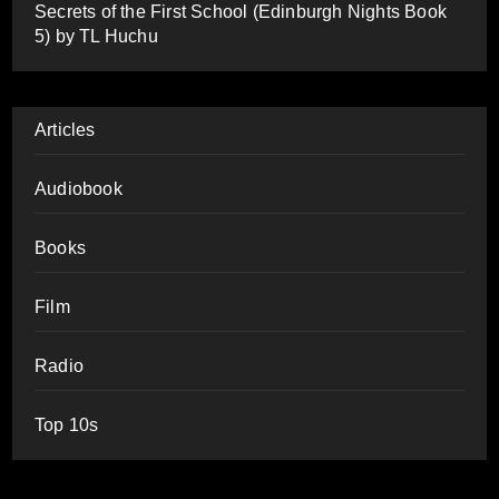
Secrets of the First School (Edinburgh Nights Book
5) by TL Huchu
Articles
Audiobook
Books
Film
Radio
Top 10s