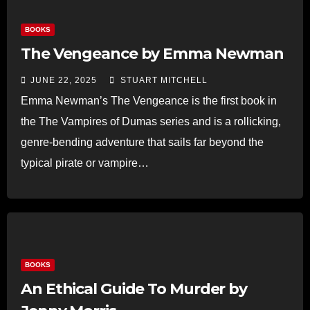
BOOKS
The Vengeance by Emma Newman
JUNE 22, 2025
STUART MITCHELL
Emma Newman’s The Vengeance is the first book in
the The Vampires of Dumas series and is a rollicking,
genre-bending adventure that sails far beyond the
typical pirate or vampire…
Read more
BOOKS
An Ethical Guide To Murder by