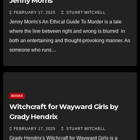
Jenny Morris
FEBRUARY 17, 2025
STUART MITCHELL
Jenny Morris's An Ethical Guide To Murder is a tale
where the line between right and wrong is blurred in
both an entertaining and thought-provoking manner. As
someone who runs…
Read more
BOOKS
Witchcraft for Wayward Girls by
Grady Hendrix
FEBRUARY 17, 2025
STUART MITCHELL
Grady Hendrix's Witchcraft for Wayward Girls is a