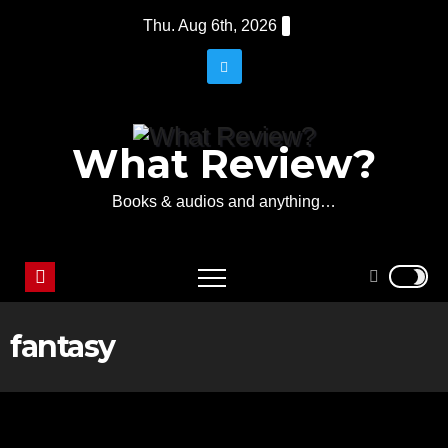
Skip
Thu. Aug 6th, 2026
to
content
What Review?
Books & audios and anything…
fantasy