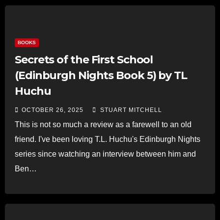
BOOKS
Secrets of the First School
(Edinburgh Nights Book 5) by TL
Huchu
OCTOBER 26, 2025
STUART MITCHELL
This is not so much a review as a farewell to an old
friend. I've been loving T.L. Huchu's Edinburgh Nights
series since watching an interview between him and
Ben…
Read more