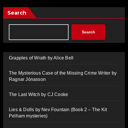
Search
Search
Grapples of Wrath by Alice Bell
The Mysterious Case of the Missing Crime Writer by
Ragnar Jónasson
The Last Witch by CJ Cooke
Lies & Dolls by Nev Fountain (Book 2 – The Kit
Pelham mysteries)