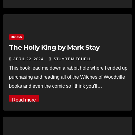
BOOKS
The Holly King by Mark Stay
APRIL 22, 2024
STUART MITCHELL
This book lead me down a rabbit hole where I ended up
purchasing and reading all of the Witches of Woodville
books and even the comic so I think you'll…
Read more