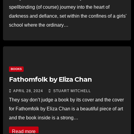
spellbinding (of course) journey into the heart of
darkness and defiance, set within the confines of a girls'
school where the ordinary…
Read more
BOOKS
Fathomfolk by Eliza Chan
APRIL 28, 2024
STUART MITCHELL
They say don’t judge a book by its cover and the cover
for Fathomfolk by Eliza Chan is a beautiful piece of art
and the book inside is a strong…
Read more