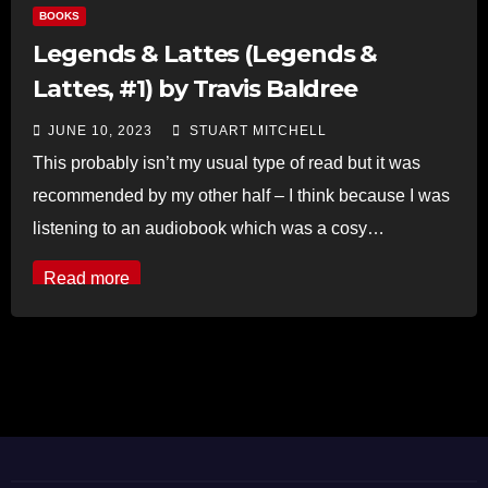
BOOKS
Legends & Lattes (Legends &
Lattes, #1) by Travis Baldree
JUNE 10, 2023
STUART MITCHELL
This probably isn’t my usual type of read but it was
recommended by my other half – I think because I was
listening to an audiobook which was a cosy…
Read more