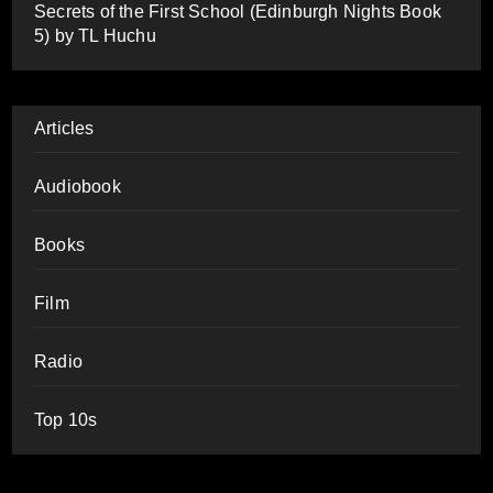
Secrets of the First School (Edinburgh Nights Book
5) by TL Huchu
Articles
Audiobook
Books
Film
Radio
Top 10s