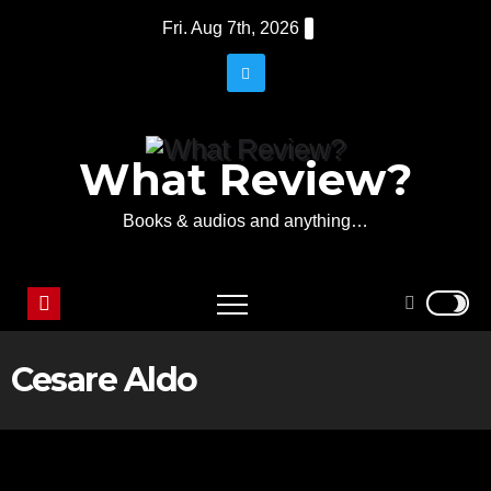
Skip
Fri. Aug 7th, 2026
to
content
What Review?
Books & audios and anything…
Cesare Aldo