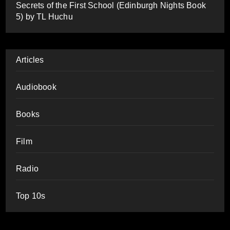
Secrets of the First School (Edinburgh Nights Book
5) by TL Huchu
Articles
Audiobook
Books
Film
Radio
Top 10s