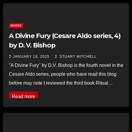
BOOKS
A Divine Fury (Cesare Aldo series, 4)
by D. V. Bishop
JANUARY 18, 2025
STUART MITCHELL
"A Divine Fury" by D.V. Bishop is the fourth novel in the
Cesare Aldo series, people who have read this blog
before may note I reviewed the third book Ritual…
Read more