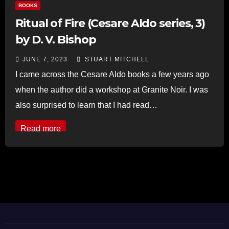
BOOKS
Ritual of Fire (Cesare Aldo series, 3)
by D. V. Bishop
JUNE 7, 2023
STUART MITCHELL
I came across the Cesare Aldo books a few years ago
when the author did a workshop at Granite Noir. I was
also surprised to learn that I had read…
Read more