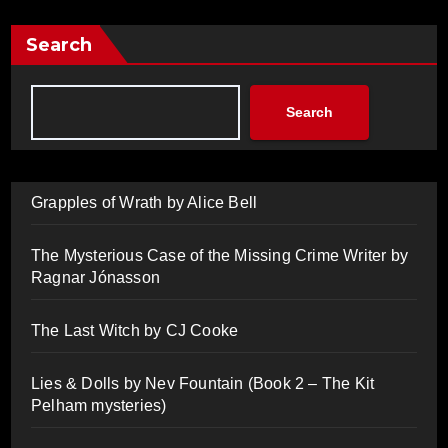
Search
Search
Grapples of Wrath by Alice Bell
The Mysterious Case of the Missing Crime Writer by
Ragnar Jónasson
The Last Witch by CJ Cooke
Lies & Dolls by Nev Fountain (Book 2 – The Kit
Pelham mysteries)