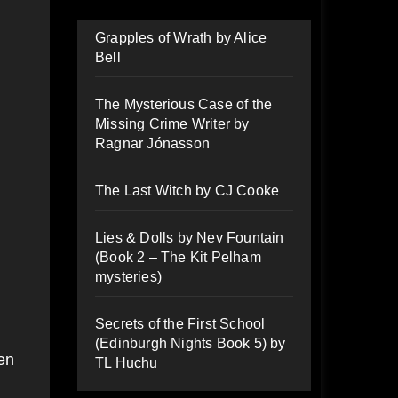
Grapples of Wrath by Alice
Bell
The Mysterious Case of the
Missing Crime Writer by
Ragnar Jónasson
The Last Witch by CJ Cooke
Lies & Dolls by Nev Fountain
(Book 2 – The Kit Pelham
mysteries)
Secrets of the First School
(Edinburgh Nights Book 5) by
ven
TL Huchu