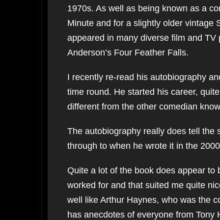
1970s. As well as being known as a co
Minute and for a slightly older vintag
appeared in many diverse film and TV p
Anderson’s Four Feather Falls.
I recently re-read his autobiography and 
time round. He started his career, quit
different from the other comedian known 
The autobiography really does tell the 
through to when he wrote it in the 2000
Quite a lot of the book does appear t
worked for and that suited me quite nic
well like Arthur Haynes, who was the c
has anecdotes of everyone from Tony 