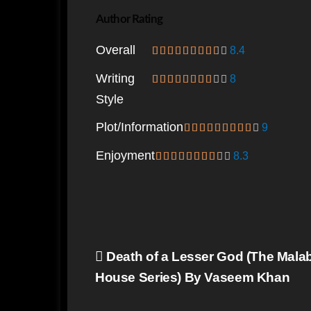
Author Rating
Overall
8.4
Writing
8
Style
Plot/information
9
Enjoyment
8.3
Post
Death of a Lesser God (The Mala
navigation
House Series) By Vaseem Khan