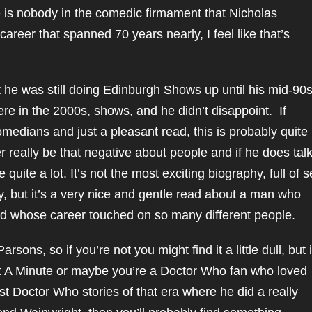
e is nobody in the comedic firmament that Nicholas
areer that spanned 70 years nearly, I feel like that’s
t he was still doing Edinburgh Shows up until his mid-90
re in the 2000s, shows, and he didn’t disappoint. If
medians and just a pleasant read, this is probably quite
r really be that negative about people and if he does tal
ite a lot. It’s not the most exciting biography, full of s
 but it’s a very nice and gentle read about a man who
nd whose career touched on so many different people.
rsons, so if you’re not you might find it a little dull, but i
Just A Minute or maybe you’re a Doctor Who fan who loved
est Doctor Who stories of that era where he did a really