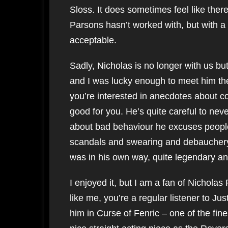
Sloss. It does sometimes feel like ther
Parsons hasn’t worked with, but with a c
acceptable.
Sadly, Nicholas is no longer with us bu
and I was lucky enough to meet him the
you’re interested in anecdotes about co
good for you. He’s quite careful to neve
about bad behaviour he excuses people qu
scandals and swearing and debauchery,
was in his own way, quite legendary a
I enjoyed it, but I am a fan of Nicholas Pa
like me, you’re a regular listener to 
him in Curse of Fenric – one of the fin