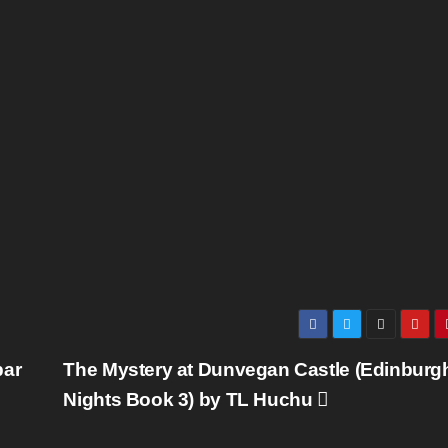
bar
The Mystery at Dunvegan Castle (Edinburg
Nights Book 3) by TL Huchu