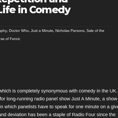
Life in Comedy
,
,
,
,
aphy
Doctor Who
Just a Minute
Nicholas Parsons
Sale of the
se of Fenric
 which is completely synonymous with comedy in the UK.
 for long-running radio panel show Just A Minute, a show
 in which panelists have to speak for one minute on a gi
n and deviation has been a staple of Radio Four since the