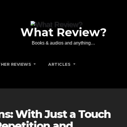
What Review?
Books & audios and anything…
HER REVIEWS
ARTICLES
ns: With Just a Touch
Repetition and