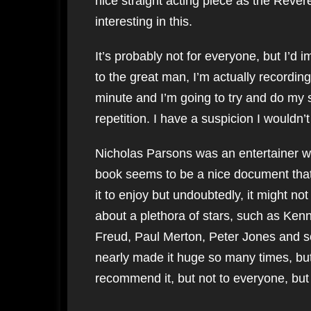
nice straight acting piece as the Rever
interesting in this.
It’s probably not for everyone, but I’d im
to the great man, I’m actually recording
minute and I’m going to try and do my 
repetition. I have a suspicion I wouldn
Nicholas Parsons was an entertainer wi
book seems to be a nice document th
it to enjoy but undoubtedly, it might no
about a plethora of stars, such as Ke
Freud, Paul Merton, Peter Jones and s
nearly made it huge so many times, but 
recommend it, but not to everyone, but I 