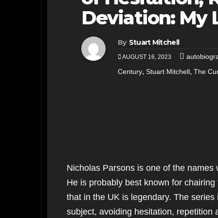
Deviation: My 
By
Stuart Mitchell
autobiogr
AUGUST 16, 2023
,
,
Century
Stuart Mitchell
The Cur
Nicholas Parsons is one of the names
He is probably best known for chairing
that in the UK is legendary. The series
subject, avoiding hesitation, repetitio