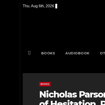
Skip
Thu. Aug 6th, 2026
to
content
BOOKS
AUDIOBOOK
OT
BOOKS
Nicholas Parso
of Hesitation, 