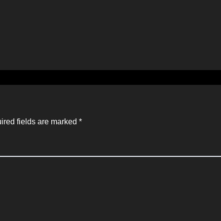
ired fields are marked
*