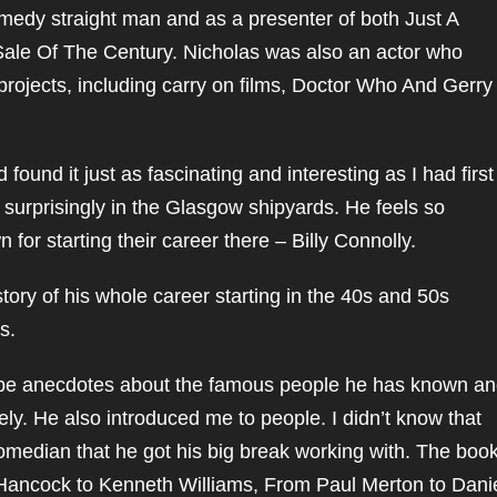
medy straight man and as a presenter of both Just A
e Sale Of The Century. Nicholas was also an actor who
rojects, including carry on films, Doctor Who And Gerry
found it just as fascinating and interesting as I had first
e surprisingly in the Glasgow shipyards. He feels so
for starting their career there – Billy Connolly.
story of his whole career starting in the 40s and 50s
s.
o be anecdotes about the famous people he has known a
ely. He also introduced me to people. I didn’t know that
omedian that he got his big break working with. The boo
Hancock to Kenneth Williams, From Paul Merton to Dani