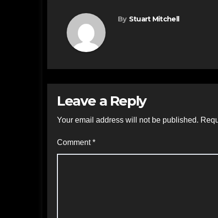
By
Stuart Mitchell
Leave a Reply
Your email address will not be published.
Requ
Comment
*