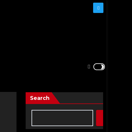
Search
Search