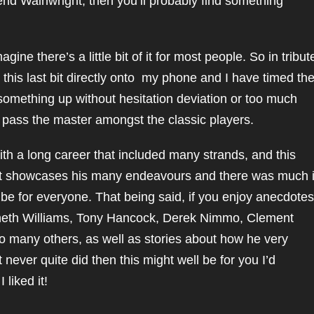
end Wainwright, then you’ll probably find something
agine there’s a little bit of it for most people. So in tribut
 this last bit directly onto my phone and I have timed th
something up without hesitation deviation or too much
’t pass the master amongst the classic players.
th a long career that included many strands, and this
at showcases his many endeavours and there was much 
t be for everyone. That being said, if you enjoy anecdotes
nneth Williams, Tony Hancock, Derek Nimmo, Clement
o many others, as well as stories about how he very
never quite did then this might well be for you I’d
liked it!