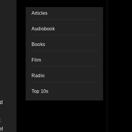
Articles
Audiobook
Books
Film
Radio
Top 10s
nd
k
el