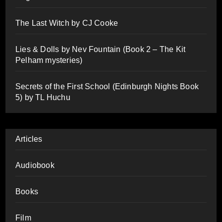
The Last Witch by CJ Cooke
Lies & Dolls by Nev Fountain (Book 2 – The Kit
Pelham mysteries)
Secrets of the First School (Edinburgh Nights Book
5) by TL Huchu
Articles
Audiobook
Books
Film