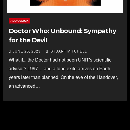
AUDIOBOOK
Doctor Who: Unbound: Sympathy
for the Devil
JUNE 25, 2023
STUART MITCHELL
What if... the Doctor had not been UNIT's scientific
advisor? 1997… and a lone exile arrives on Earth,
years later than planned. On the eve of the Handover,
an advanced…
Read more