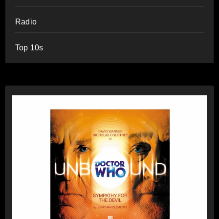
Radio
Top 10s