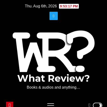
Skip
Thu. Aug 6th, 2026
9:53:17 PM
to
content
What Review?
Books & audios and anything…