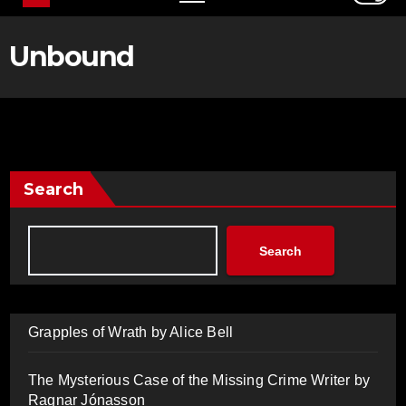
Unbound
Search
Search
Grapples of Wrath by Alice Bell
The Mysterious Case of the Missing Crime Writer by
Ragnar Jónasson